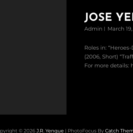
JOSE Y
Admin
March 19,
Roles in: “Heroes-
(2006, Short) “Tr
For more details
pyright © 2026
J.R. Yenque
|
PhotoFocus By
Catch The