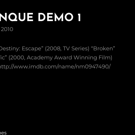
ENQUE DEMO 1
 2010
Destiny: Escape” (2008, TV Series) “Broken”
affic” (2000, Academy Award Winning Film)
: http://www.imdb.com/name/nm0947490/
mes