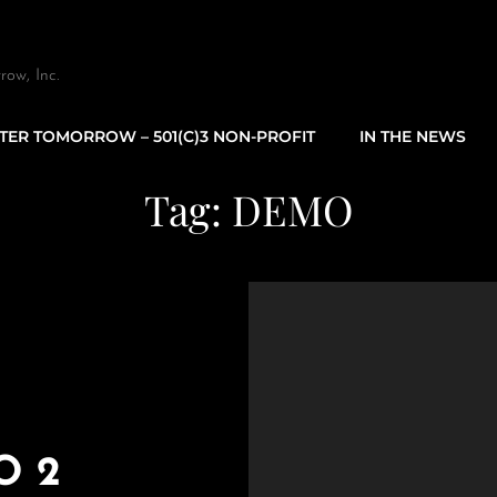
row, Inc.
TTER TOMORROW – 501(C)3 NON-PROFIT
IN THE NEWS
Tag:
DEMO
O 2