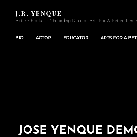
J.R. YENQUE
Actor / Producer / Founding Director Arts For A Better Tomor
BIO
ACTOR
EDUCATOR
ARTS FOR A BE
JOSE YENQUE DEM