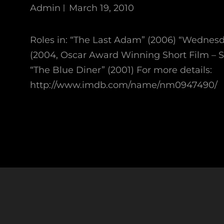
Admin
March 19, 2010
Roles in: “The Last Adam” (2006) “Wednes
(2004, Oscar Award Winning Short Film – 
“The Blue Diner” (2001) For more details:
http://www.imdb.com/name/nm0947490/