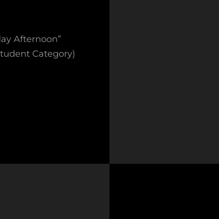
day Afternoon”
Student Category)