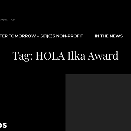
row, Inc.
TTER TOMORROW – 501(C)3 NON-PROFIT
IN THE NEWS
Tag:
HOLA Ilka Award
os