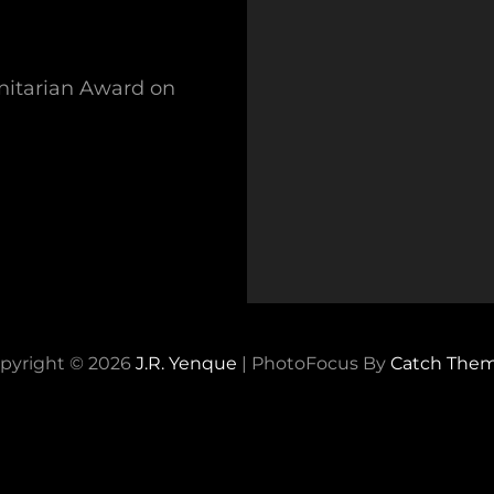
nitarian Award on
pyright © 2026
J.R. Yenque
|
PhotoFocus By
Catch The