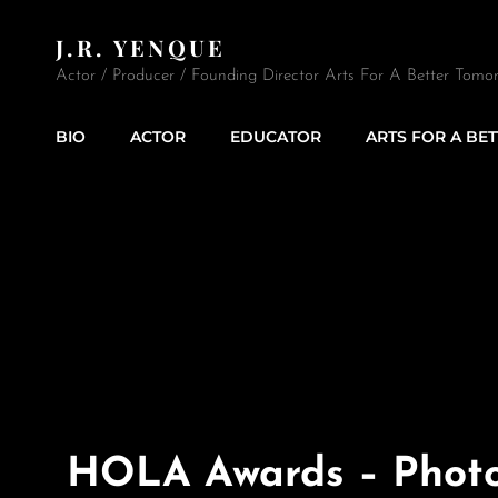
J.R. YENQUE
Actor / Producer / Founding Director Arts For A Better Tomor
BIO
ACTOR
EDUCATOR
ARTS FOR A BE
HOLA Awards – Phot