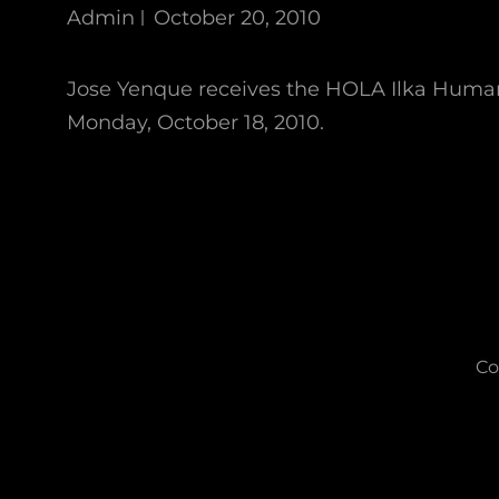
Admin
October 20, 2010
Jose Yenque receives the HOLA Ilka Huma
Monday, October 18, 2010.
Co