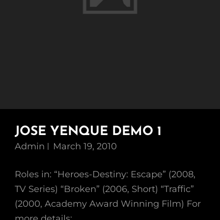
JOSE YENQUE DEMO 1
Admin
March 19, 2010
Roles in: “Heroes-Destiny: Escape” (2008,
TV Series) “Broken” (2006, Short) “Traffic”
(2000, Academy Award Winning Film) For
more details: