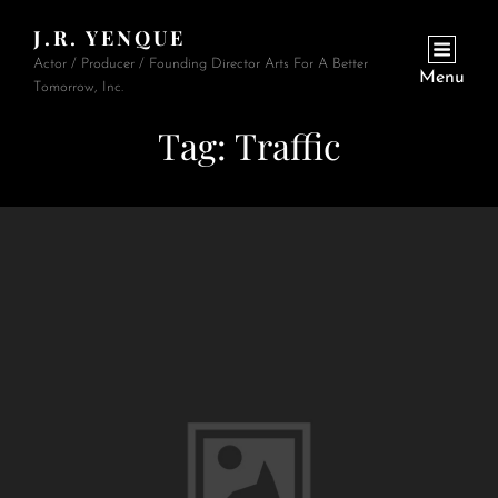
J.R. YENQUE
Actor / Producer / Founding Director Arts For A Better
Menu
Tomorrow, Inc.
Tag:
Traffic