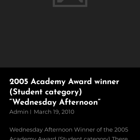
2005 Academy Award winner
(Student category)
“Wednesday Afternoon”
Admin
March 19, 2010
Wednesday Afternoon Winner of the 2005
Academy Award (Student category) There