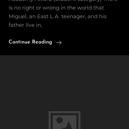
is no right or wrong in the world that
Miguel, an East L.A. teenager, and his
father live in,
2005
Continue Reading
Academy
Award
Winner
(Student
Category)
“Wednesday
Afternoon”