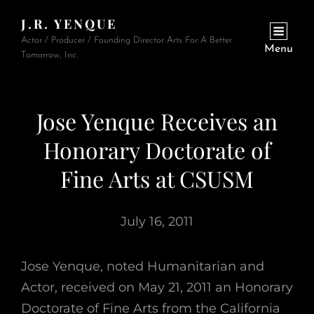
J.R. YENQUE
Actor / Producer / Founding Director Arts For A Better
Menu
Tomorrow, Inc.
Jose Yenque Receives an
Honorary Doctorate of
Fine Arts at CSUSM
July 16, 2011
Jose Yenque, noted Humanitarian and
Actor, received on May 21, 2011 an Honorary
Doctorate of Fine Arts from the California