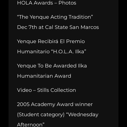
HOLA Awards – Photos
“The Yenque Acting Tradition”
Dec 7th at Cal State San Marcos
Yenque Recibirá El Premio
Humanitario “H.O.L.A. Ilka”
Yenque To Be Awarded Ilka
Humanitarian Award
Video – Stills Collection
2005 Academy Award winner
(Student category) “Wednesday
Afternoon”