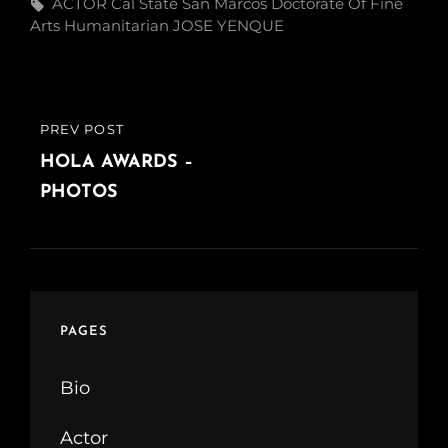
Tags,
ACTOR
Cal State San Marcos
Doctorate Of Fine
Arts
Humanitarian
JOSE YENQUE
Post
PREV POST
PREVIOUS
navigation
POST
HOLA AWARDS –
PHOTOS
PAGES
Bio
Actor