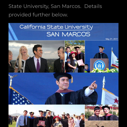
State University, San Marcos. Details
provided further below.