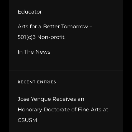
Educator
Arts for a Better Tomorrow –
501(c)3 Non-profit
In The News
RECENT ENTRIES
Jose Yenque Receives an
Honorary Doctorate of Fine Arts at
CSUSM