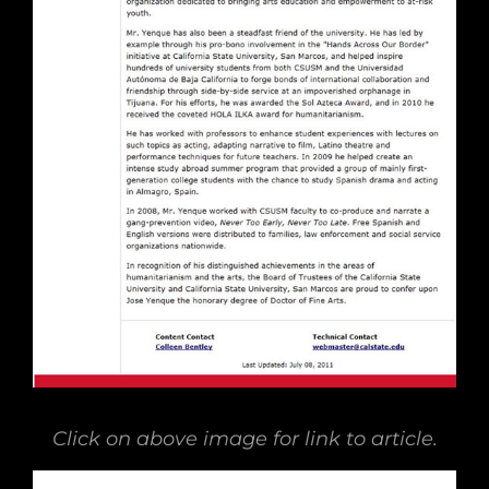
Click on above image for link to article.